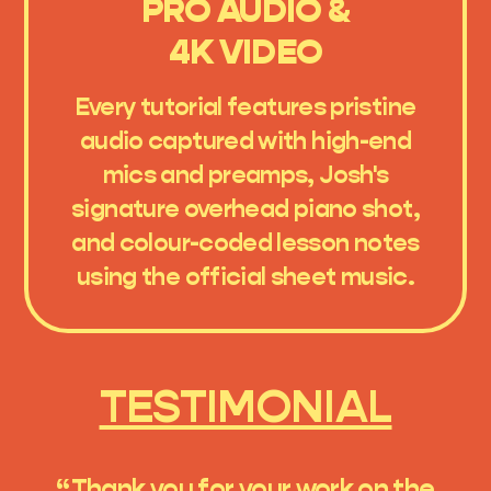
PRO AUDIO &
4K VIDEO
Every tutorial features pristine
audio captured with high-end
mics and preamps, Josh's
signature overhead piano shot,
and colour-coded lesson notes
using the official sheet music.
TESTIMONIAL
“Thank you for your work on the