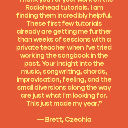
Radiohead tutorials. I am
finding them incredibly helpful.
These first few tutorials
already are getting me further
than weeks of sessions with a
private teacher when I've tried
working the songbook in the
past. Your insight into the
music, songwriting, chords,
improvisation, feeling, and the
small diversions along the way
are just what I'm looking for.
This just made my year.”
— Brett, Czechia