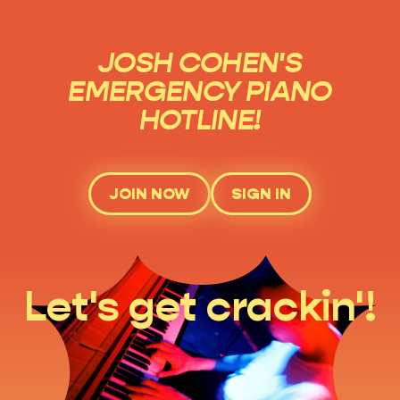
JOSH COHEN'S
EMERGENCY PIANO
HOTLINE!
JOIN NOW
SIGN IN
Let's get crackin'!