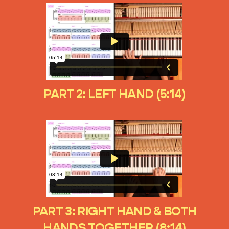
PART 2: LEFT HAND (5:14)
PART 3: RIGHT HAND & BOTH
HANDS TOGETHER (8:14)