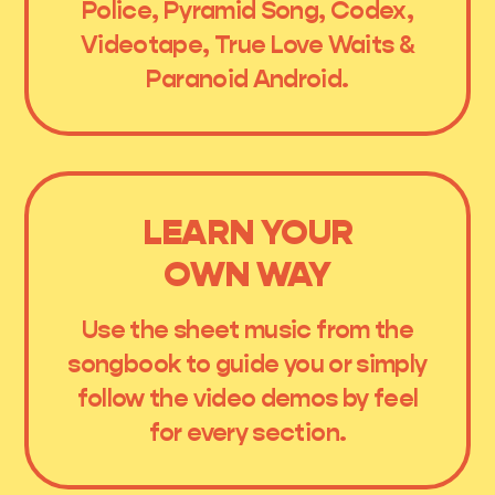
Police, Pyramid Song, Codex,
Videotape, True Love Waits &
Paranoid Android.
LEARN YOUR
OWN WAY
Use the sheet music from the
songbook to guide you or simply
follow the video demos by feel
for every section.