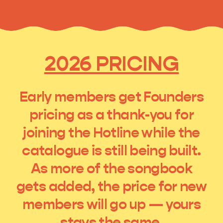
2026 PRICING
Early members get Founders
pricing as a thank-you for
joining the Hotline while the
catalogue is still being built.
As more of the songbook
gets added, the price for new
members will go up — yours
stays the same.