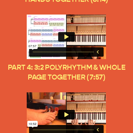
PART 4: 3:2 POLYRHYTHM & WHOLE
PAGE TOGETHER (7:57)