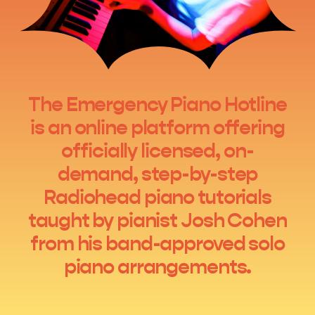
The Emergency Piano Hotline
is an online platform offering
officially licensed, on-
demand, step-by-step
Radiohead piano tutorials
taught by pianist Josh Cohen
from his band-approved solo
piano arrangements.