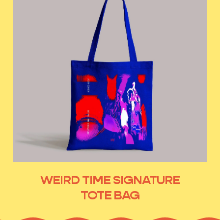
WEIRD TIME SIGNATURE
TOTE BAG