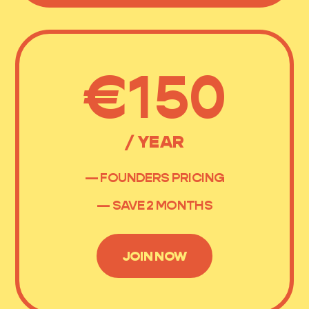
€150
/ YEAR
— FOUNDERS PRICING
— SAVE 2 MONTHS
JOIN NOW