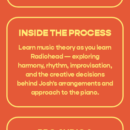
INSIDE THE PROCESS
Learn music theory as you learn
Radiohead — exploring
harmony, rhythm, improvisation,
and the creative decisions
behind Josh's arrangements and
approach to the piano.