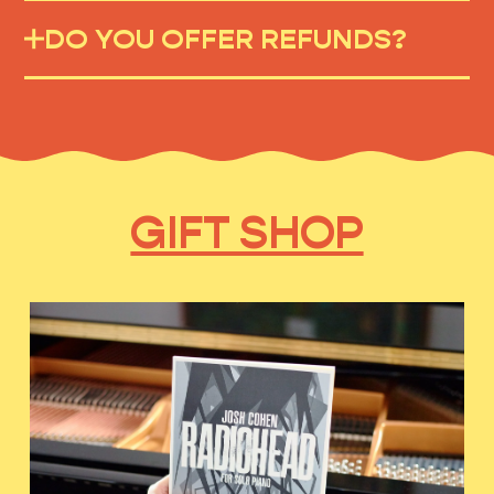
DO YOU OFFER REFUNDS?
GIFT SHOP