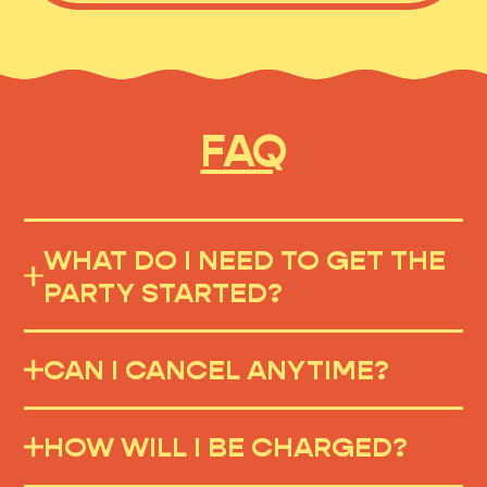
FAQ
WHAT DO I NEED TO GET THE
PARTY STARTED?
CAN I CANCEL ANYTIME?
HOW WILL I BE CHARGED?