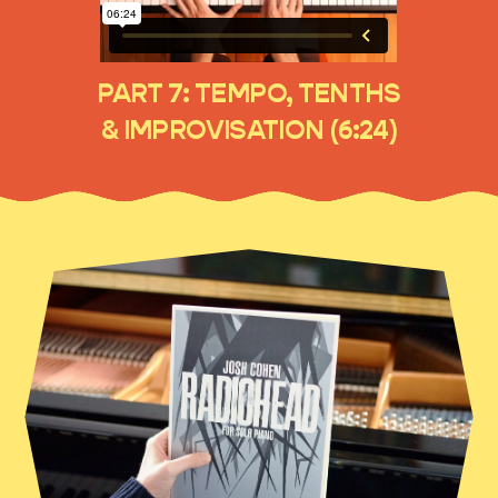
PART 7: TEMPO, TENTHS
& IMPROVISATION (6:24)