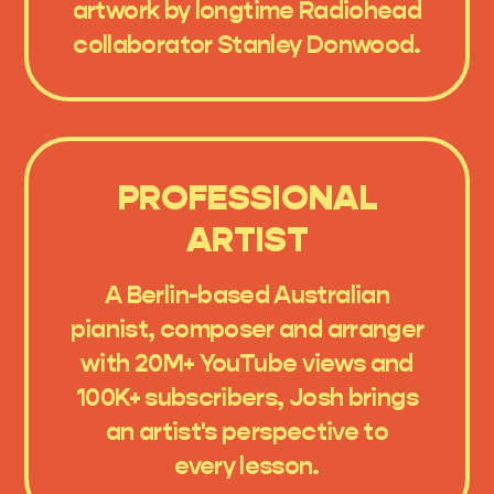
artwork by longtime Radiohead
collaborator Stanley Donwood.
PROFESSIONAL
ARTIST
A Berlin-based Australian
pianist, composer and arranger
with 20M+ YouTube views and
100K+ subscribers, Josh brings
an artist's perspective to
every lesson.