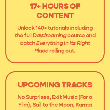
17+ HOURS OF
CONTENT
Unlock 140+ tutorials including
the full
Daydreaming
course and
catch
Everything In Its Right
Place
rolling out.
UPCOMING TRACKS
No Surprises, Exit Music (For a
Film), Sail to the Moon, Karma