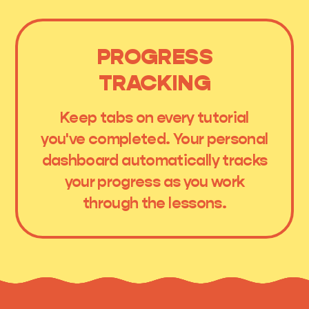
PROGRESS
TRACKING
Keep tabs on every tutorial
you've completed. Your personal
dashboard automatically tracks
your progress as you work
through the lessons.