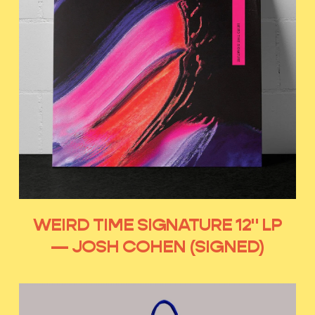
WEIRD TIME SIGNATURE 12" LP
— JOSH COHEN (SIGNED)