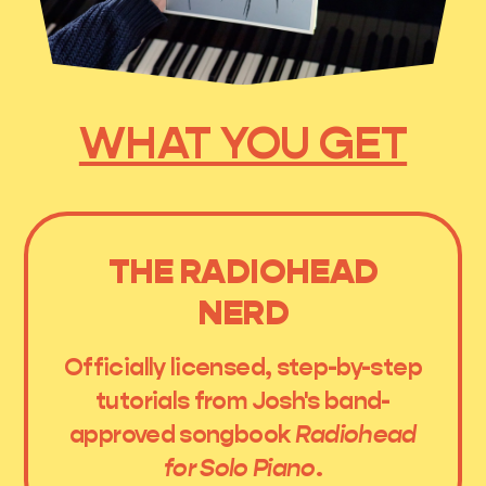
WHAT YOU GET
THE RADIOHEAD
NERD
Officially licensed, step-by-step
tutorials from Josh's band-
approved songbook
Radiohead
for Solo Piano
.