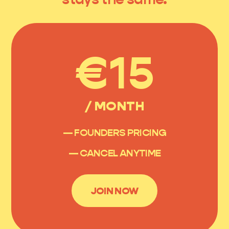
€15
/ MONTH
— FOUNDERS PRICING
— CANCEL ANYTIME
JOIN NOW