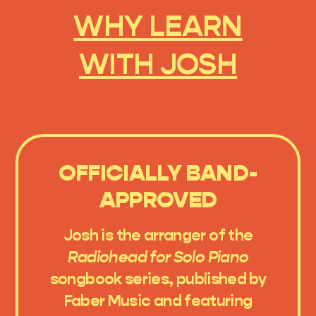
WHY LEARN
WITH JOSH
OFFICIALLY BAND-
APPROVED
Josh is the arranger of the
Radiohead for Solo Piano
songbook series, published by
Faber Music and featuring