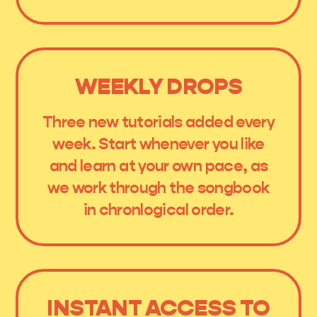
WEEKLY DROPS
Three new tutorials added every
week. Start whenever you like
and learn at your own pace, as
we work through the songbook
in chronlogical order.
INSTANT ACCESS TO