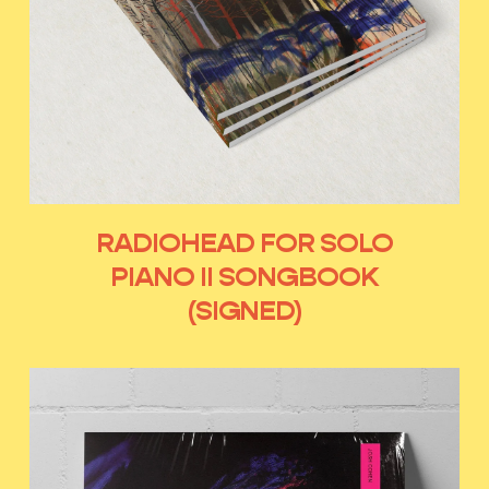
RADIOHEAD FOR SOLO
PIANO II SONGBOOK
(SIGNED)