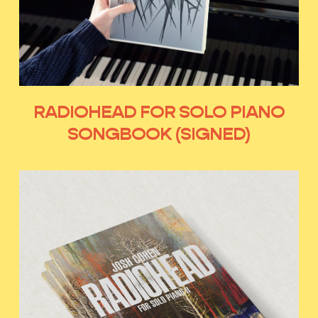
RADIOHEAD FOR SOLO PIANO
SONGBOOK (SIGNED)