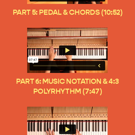
PART 5: PEDAL & CHORDS (10:52)
PART 6: MUSIC NOTATION & 4:3
POLYRHYTHM (7:47)