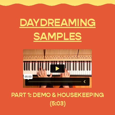
DAYDREAMING
SAMPLES
PART 1: DEMO & HOUSEKEEPING
(5:03)