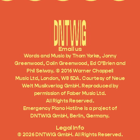
Email us
Words and Music by Thom Yorke, Jonny
Greenwood, Colin Greenwood, Ed O’Brien and
Phil Selway. © 2016 Warner Chappell
Music Ltd, London, W8 5DA. Courtesy of Neue
Welt Musikverlag GmbH. Reproduced by
permission of Faber Music Ltd.
All Rights Reserved.
Emergency Piano Hotline is a project of
DNTWIG GmbH, Berlin, Germany.
Legal Info
©
2026
DNTWIG GmbH. All Rights Reserved.